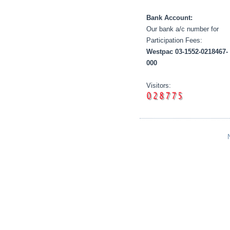
Bank Account:
Our bank a/c number for
Participation Fees:
Westpac 03-1552-0218467-
000
Visitors: