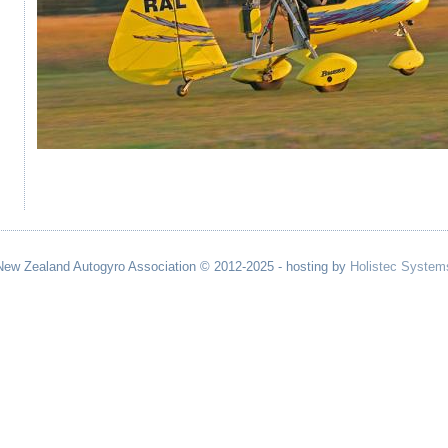
New Zealand Autogyro Association © 2012-2025 - hosting by
Holistec System