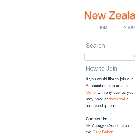
New Zeala
HOME
ABOU
Search
How to Join
If you would like to join our
Association please email
Muriel
with any queries you
may have or
download
a
membership form
Contact Us:
NZ Autogyro Association
c/o
Gary Belton