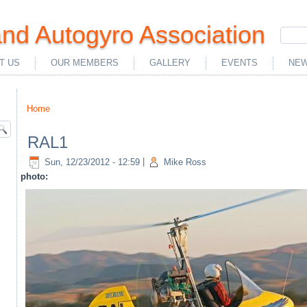
nd Autogyro Association
T US
OUR MEMBERS
GALLERY
EVENTS
NEW
Home
You are here
RAL1
Sun, 12/23/2012 - 12:59
|
Mike Ross
photo: