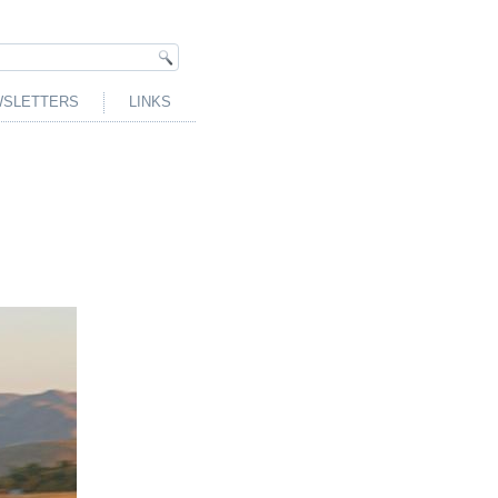
SLETTERS
LINKS