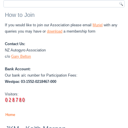
How to Join
If you would like to join our Association please email
Muriel
with any
queries you may have or
download
a membership form
Contact Us:
NZ Autogyro Association
c/o
Gary Belton
Bank Account:
Our bank a/c number for Participation Fees:
Westpac 03-1552-0218467-000
Visitors:
Home
You are here