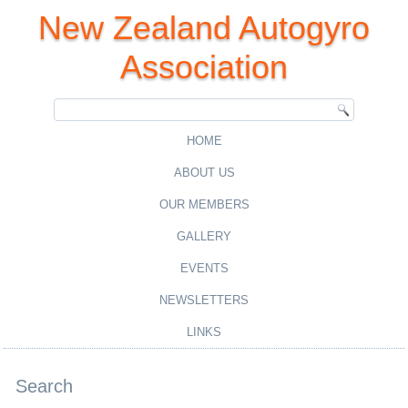
New Zealand Autogyro
Association
HOME
ABOUT US
OUR MEMBERS
GALLERY
EVENTS
NEWSLETTERS
LINKS
Search