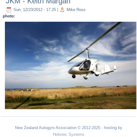
JKM - Keith Margan
Sun, 12/23/2012 - 17:25
|
Mike Ross
photo:
New Zealand Autogyro Association © 2012-2025 - hosting by
Holistec Systems