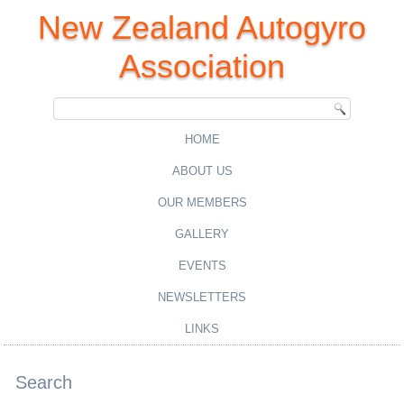
New Zealand Autogyro
Association
HOME
ABOUT US
OUR MEMBERS
GALLERY
EVENTS
NEWSLETTERS
LINKS
Search