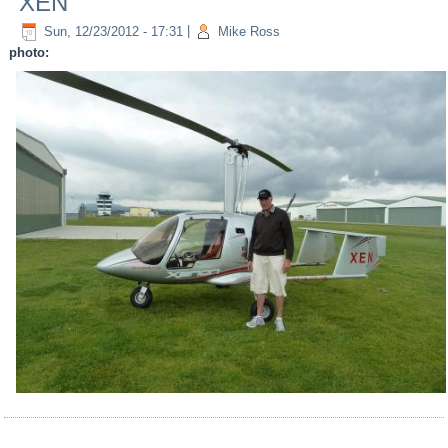
XEN
Sun, 12/23/2012 - 17:31
|
Mike Ross
photo: