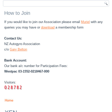
How to Join
If you would like to join our Association please email
Muriel
with any
queries you may have or
download
a membership form
Contact Us:
NZ Autogyro Association
c/o
Gary Belton
Bank Account:
Our bank a/c number for Participation Fees:
Westpac 03-1552-0218467-000
Visitors:
Home
You are here