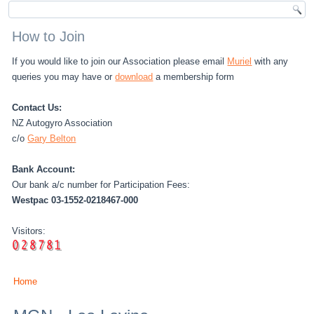
How to Join
If you would like to join our Association please email
Muriel
with any
queries you may have or
download
a membership form
Contact Us:
NZ Autogyro Association
c/o
Gary Belton
Bank Account:
Our bank a/c number for Participation Fees:
Westpac 03-1552-0218467-000
Visitors:
Home
You are here