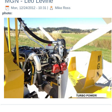
MGN - Leo Levine
Mon, 12/24/2012 - 10:31
|
Mike Ross
photo: