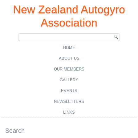
New Zealand Autogyro
Association
HOME
ABOUT US
OUR MEMBERS
GALLERY
EVENTS
NEWSLETTERS
LINKS
Search