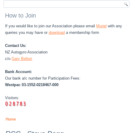
How to Join
If you would like to join our Association please email
Muriel
with any
queries you may have or
download
a membership form
Contact Us:
NZ Autogyro Association
c/o
Gary Belton
Bank Account:
Our bank a/c number for Participation Fees:
Westpac 03-1552-0218467-000
Visitors:
Home
You are here