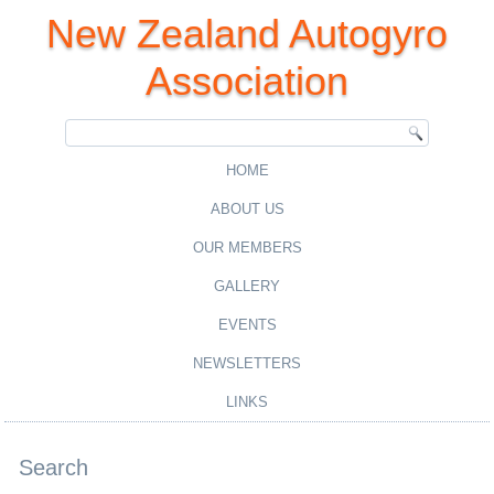
New Zealand Autogyro
Association
HOME
ABOUT US
OUR MEMBERS
GALLERY
EVENTS
NEWSLETTERS
LINKS
Search