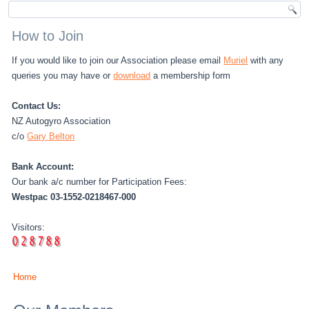
How to Join
If you would like to join our Association please email
Muriel
with any
queries you may have or
download
a membership form
Contact Us:
NZ Autogyro Association
c/o
Gary Belton
Bank Account:
Our bank a/c number for Participation Fees:
Westpac 03-1552-0218467-000
Visitors:
Home
You are here