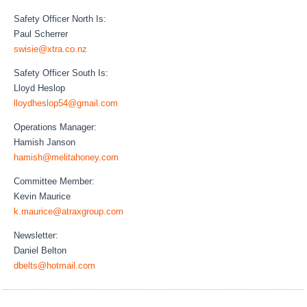
Safety Officer North Is:
Paul Scherrer
swisie@xtra.co.nz
Safety Officer South Is:
Lloyd Heslop
lloydheslop54@gmail.com
Operations Manager:
Hamish Janson
hamish@melitahoney.com
Committee Member:
Kevin Maurice
k.maurice@atraxgroup.com
Newsletter:
Daniel Belton
dbelts@hotmail.com