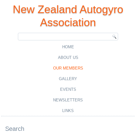
New Zealand Autogyro
Association
HOME
ABOUT US
OUR MEMBERS
GALLERY
EVENTS
NEWSLETTERS
LINKS
Search