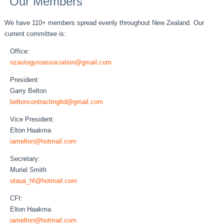
Our Members
We have 110+ members spread evenly throughout New Zealand. Our
current committee is:
Office:
nzautogyroassociation@gmail.com
President:
Garry Belton
beltoncontractingltd@gmail.com
Vice President:
Elton Haakma
iamelton@hotmail.com
Secretary:
Muriel Smith
otaua_hf@hotmail.com
CFI:
Elton Haakma
iamelton@hotmail.com